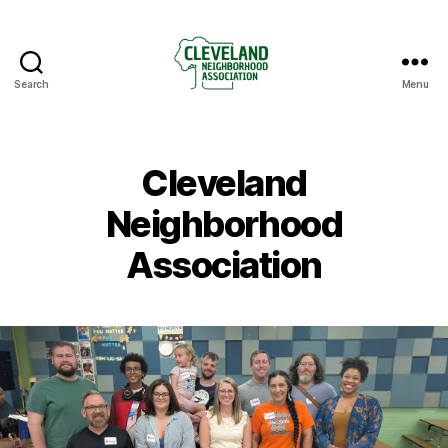
Search
Menu
Cleveland
Neighborhood
Association
Cleveland
Neighborhood
Association