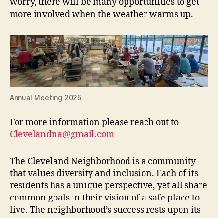
worry, there will be many opportunities to get
more involved when the weather warms up.
Annual Meeting 2025
For more information please reach out to
Clevelandna@gmail.com
The Cleveland Neighborhood is a community
that values diversity and inclusion. Each of its
residents has a unique perspective, yet all share
common goals in their vision of a safe place to
live. The neighborhood’s success rests upon its