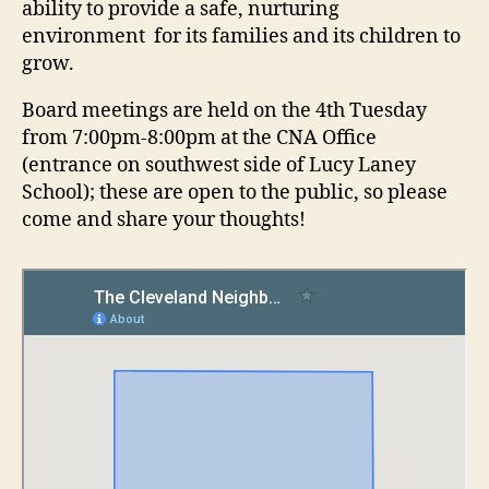
ability to provide a safe, nurturing
environment for its families and its children to
grow.
Board meetings are held on the 4th Tuesday
from 7:00pm-8:00pm at the CNA Office
(entrance on southwest side of Lucy Laney
School); these are open to the public, so please
come and share your thoughts!