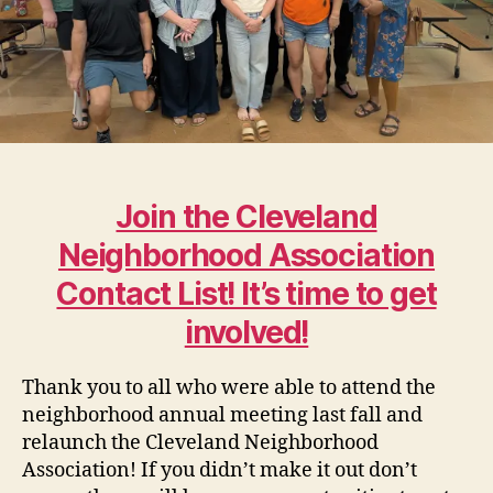
Join the Cleveland
Neighborhood Association
Contact List! It’s time to get
involved!
Thank you to all who were able to attend the
neighborhood annual meeting last fall and
relaunch the Cleveland Neighborhood
Association! If you didn’t make it out don’t