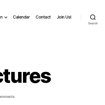
on
Calendar
Contact
Join Us!
Search
ctures
on
omments
2015