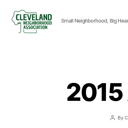
Small Neighborhood, Big Hea
Cleveland
Neighborhood
Association
2015 
By
C
Post
author