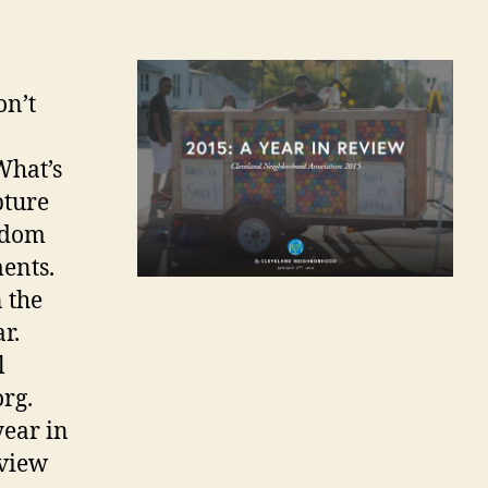
on’t
What’s
pture
andom
ents.
 the
r.
l
rg.
year in
 view