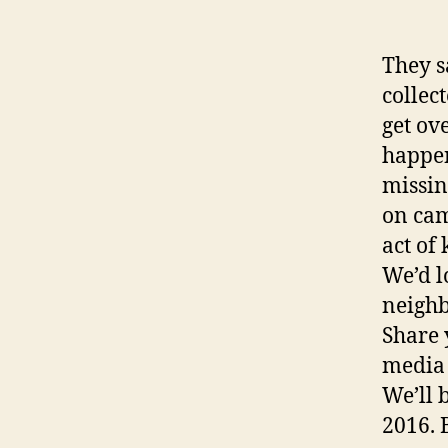
They s
collec
get ov
happen
missin
on cam
act of
We’d l
neighb
Share 
media 
We’ll 
2016. 