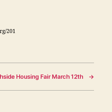
rg/201
hside Housing Fair March 12th
→