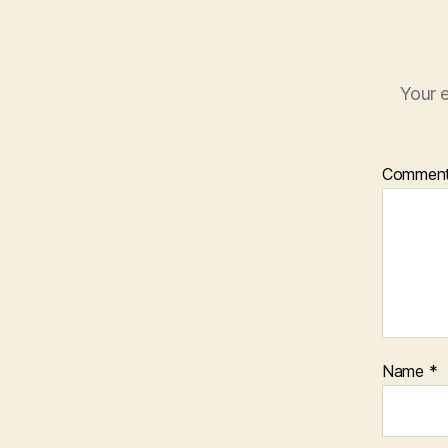
Your e
Commen
Name
*