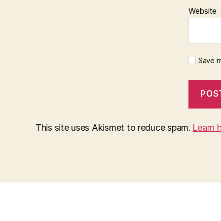
Website
Save m
This site uses Akismet to reduce spam.
Learn 