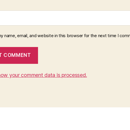
y name, email, and website in this browser for the next time I com
how your comment data is processed.