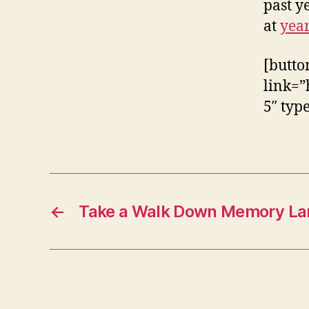
past ye
at
yea
[butto
link=”
5″ typ
←
Take a Walk Down Memory La