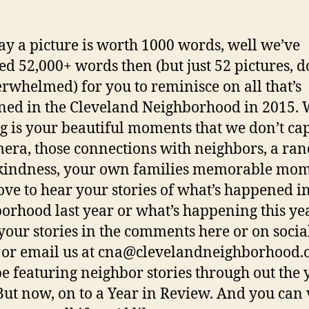
ay a picture is worth 1000 words, well we’ve
ted 52,000+ words then (but just 52 pictures, d
erwhelmed) for you to reminisce on all that’s
ed in the Cleveland Neighborhood in 2015. 
g is your beautiful moments that we don’t ca
era, those connections with neighbors, a r
 kindness, your own families memorable mom
ove to hear your stories of what’s happened in
orhood last year or what’s happening this yea
your stories in the comments here or on socia
or email us at cna@clevelandneighborhood.o
be featuring neighbor stories through out the 
But now, on to a Year in Review. And you can