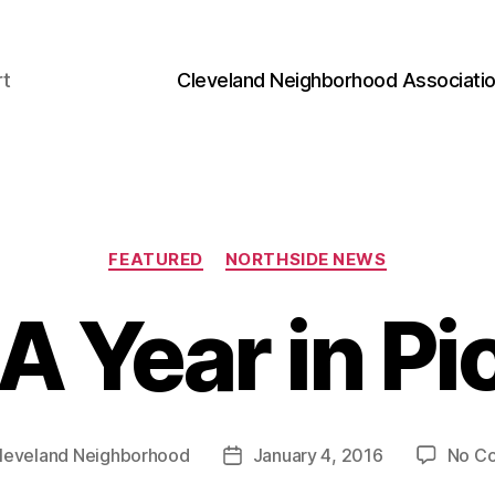
rt
Cleveland Neighborhood Associati
Categories
FEATURED
NORTHSIDE NEWS
A Year in Pi
leveland Neighborhood
January 4, 2016
No C
Post
date