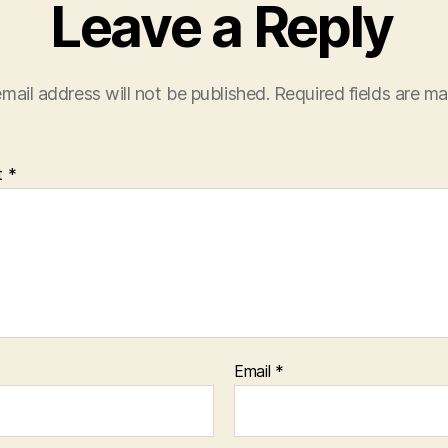
Leave a Reply
mail address will not be published.
Required fields are m
t
*
Email
*