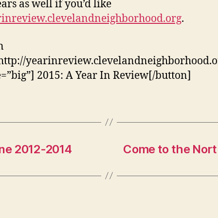
ars as well if you’d like
rinreview.clevelandneighborhood.org
.
n
http://yearinreview.clevelandneighborhood.o
e=”big”] 2015: A Year In Review[/button]
ne 2012-2014
Come to the Nort