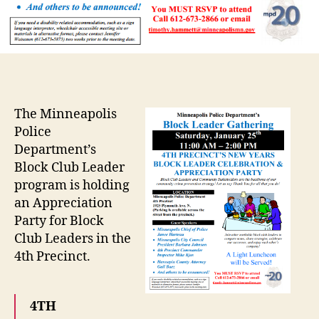
The Minneapolis
Police
Department’s
Block Club Leader
program is holding
an Appreciation
Party for Block
Club Leaders in the
4th Precinct.
4TH