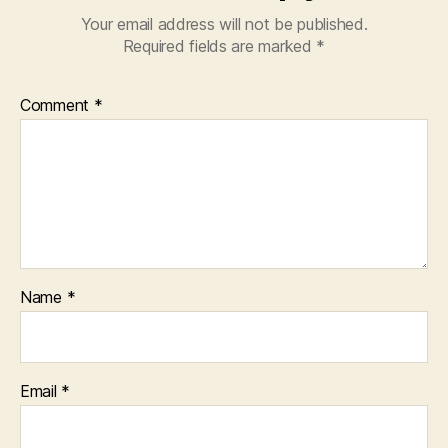
Your email address will not be published.
Required fields are marked
*
Comment
*
Name
*
Email
*