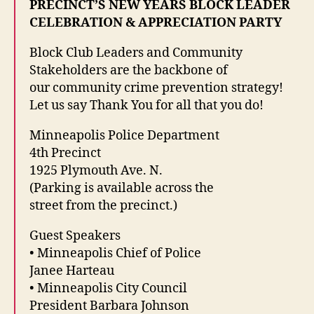
PRECINCT’S NEW YEARS BLOCK LEADER
CELEBRATION & APPRECIATION PARTY
Block Club Leaders and Community
Stakeholders are the backbone of
our community crime prevention strategy!
Let us say Thank You for all that you do!
Minneapolis Police Department
4th Precinct
1925 Plymouth Ave. N.
(Parking is available across the
street from the precinct.)
Guest Speakers
• Minneapolis Chief of Police
Janee Harteau
• Minneapolis City Council
President Barbara Johnson