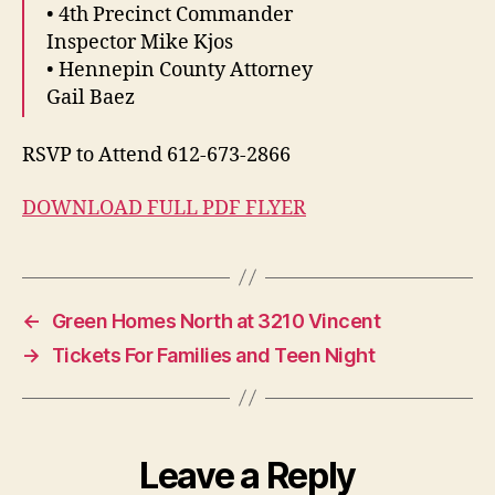
• 4th Precinct Commander
Inspector Mike Kjos
• Hennepin County Attorney
Gail Baez
RSVP to Attend 612-673-2866
DOWNLOAD FULL PDF FLYER
←
Green Homes North at 3210 Vincent
→
Tickets For Families and Teen Night
Leave a Reply