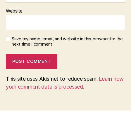
Website
Save my name, email, and website in this browser for the
next time I comment.
This site uses Akismet to reduce spam.
Learn how
your comment data is processed.