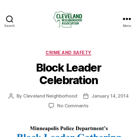
Search
Menu
Cleveland
Neighborhood
Association
Categories
CRIME AND SAFETY
Block Leader
Celebration
By
Cleveland Neighborhood
January 14, 2014
Post
Post
author
date
on
No Comments
Block
Leader
Celebration