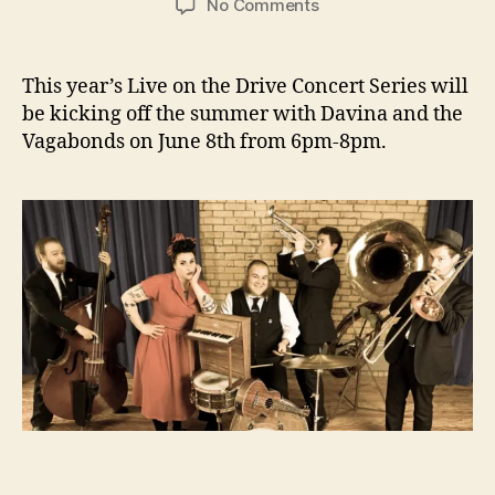
on
No Comments
June
8th
–
This year’s Live on the Drive Concert Series will
Davina
be kicking off the summer with Davina and the
and
Vagabonds on June 8th from 6pm-8pm.
the
Vagabonds