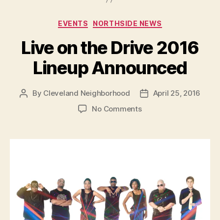
Categories
EVENTS
NORTHSIDE NEWS
Live on the Drive 2016
Lineup Announced
By
Cleveland Neighborhood
April 25, 2016
Post
Post
author
date
on
No Comments
Live
on
the
Drive
2016
Lineup
Announced