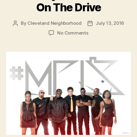
On The Drive
By
Cleveland Neighborhood
July 13, 2016
Post
Post
author
date
on
No Comments
Thursday
#MPLS
is
Live
On
The
Drive