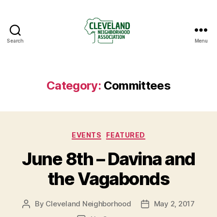
Search
Menu
Cleveland
Neighborhood
Association
Category:
Committees
Categories
EVENTS
FEATURED
June 8th – Davina and
the Vagabonds
By
Cleveland Neighborhood
May 2, 2017
Post
Post
author
date