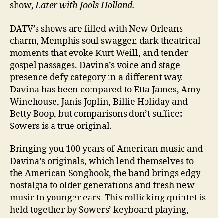
show,
Later with Jools Holland.
DATV’s shows are filled with New Orleans
charm, Memphis soul swagger, dark theatrical
moments that evoke Kurt Weill, and tender
gospel passages. Davina’s voice and stage
presence defy category in a different way.
Davina has been compared to Etta James, Amy
Winehouse, Janis Joplin, Billie Holiday and
Betty Boop, but comparisons don’t suffice
:
Sowers is a true original.
Bringing you 100 years of American music and
Davina’s originals, which lend themselves to
the American Songbook, the band brings edgy
nostalgia to older generations and fresh new
music to younger ears. This rollicking quintet is
held together by Sowers’ keyboard playing,