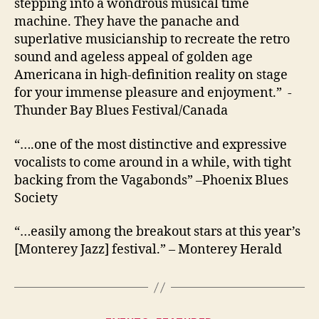
stepping into a wondrous musical time
machine. They have the panache and
superlative musicianship to recreate the retro
sound and ageless appeal of golden age
Americana in high-definition reality on stage
for your immense pleasure and enjoyment.” -
Thunder Bay Blues Festival/Canada
“….one of the most distinctive and expressive
vocalists to come around in a while, with tight
backing from the Vagabonds” –Phoenix Blues
Society
“…easily among the breakout stars at this year’s
[Monterey Jazz] festival.”
– Monterey Herald