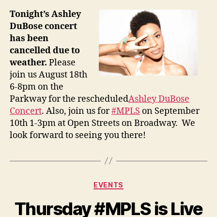
Tonight’s Ashley
DuBose concert
has been
cancelled due to
weather.
Please
join us August 18th
6-8pm on the
Parkway for the rescheduled
Ashley DuBose
Concert
. Also, join us for
#MPLS
on September
10th 1-3pm at Open Streets on Broadway. We
look forward to seeing you there!
Categories
EVENTS
Thursday #MPLS is Live