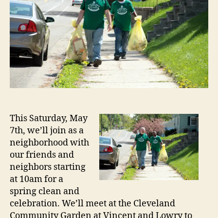
This Saturday, May
7th, we’ll join as a
neighborhood with
our friends and
neighbors starting
at 10am for a
spring clean and
celebration. We’ll meet at the Cleveland
Community Garden at Vincent and Lowry to