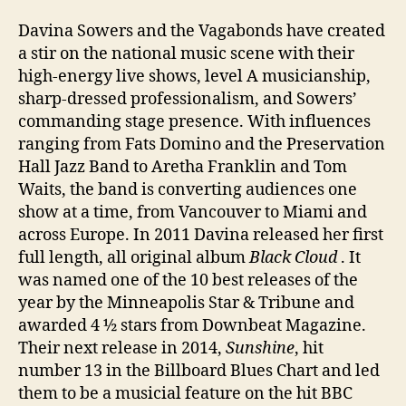
Davina Sowers and the Vagabonds have created
a stir on the national music scene with their
high-energy live shows, level A musicianship,
sharp-dressed professionalism, and Sowers’
commanding stage presence. With influences
ranging from Fats Domino and the Preservation
Hall Jazz Band to Aretha Franklin and Tom
Waits, the band is converting audiences one
show at a time, from Vancouver to Miami and
across Europe. In 2011 Davina released her first
full length, all original album
Black Cloud
. It
was named one of the 10 best releases of the
year by the Minneapolis Star & Tribune and
awarded 4 ½ stars from Downbeat Magazine.
Their next release in 2014,
Sunshine
, hit
number 13 in the Billboard Blues Chart and led
them to be a musicial feature on the hit BBC