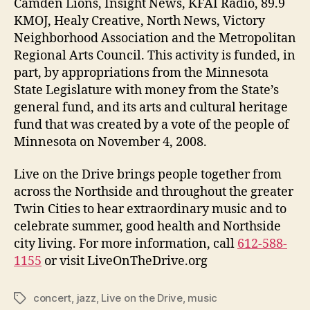
Camden Lions, Insight News, KFAI Radio, 89.9
KMOJ, Healy Creative, North News, Victory
Neighborhood Association and the Metropolitan
Regional Arts Council. This activity is funded, in
part, by appropriations from the Minnesota
State Legislature with money from the State’s
general fund, and its arts and cultural heritage
fund that was created by a vote of the people of
Minnesota on November 4, 2008.
Live on the Drive brings people together from
across the Northside and throughout the greater
Twin Cities to hear extraordinary music and to
celebrate summer, good health and Northside
city living. For more information, call
612-588-
1155
or visit LiveOnTheDrive.org
concert
,
jazz
,
Live on the Drive
,
music
Tags