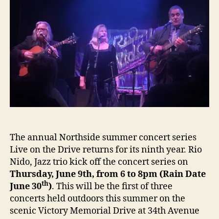
On
the
Drive
June
9th
The annual Northside summer concert series
Live on the Drive returns for its ninth year. Rio
Nido, Jazz trio kick off the concert series on
Thursday, June 9th, from 6 to 8pm (Rain Date
th
June 30
)
. This will be the first of three
concerts held outdoors this summer on the
scenic Victory Memorial Drive at 34th Avenue