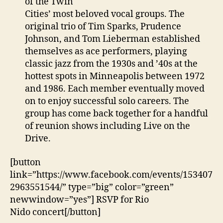
of the Twin
Cities’ most beloved vocal groups. The
original trio of Tim Sparks, Prudence
Johnson, and Tom Lieberman established
themselves as ace performers, playing
classic jazz from the 1930s and ’40s at the
hottest spots in Minneapolis between 1972
and 1986. Each member eventually moved
on to enjoy successful solo careers. The
group has come back together for a handful
of reunion shows including Live on the
Drive.
[button
link=”https://www.facebook.com/events/153407
2963551544/” type=”big” color=”green”
newwindow=”yes”] RSVP for Rio
Nido concert[/button]