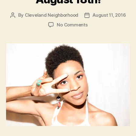
By
Cleveland Neighborhood
August 11, 2016
Post
Post
author
date
on
No Comments
RESCHEDULED
Concert
August
18th!