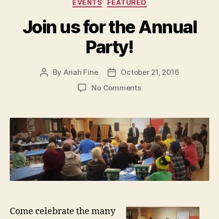
Categories
EVENTS
FEATURED
Join us for the Annual
Party!
By
Ariah Fine
October 21, 2016
Post
Post
author
date
on
No Comments
Join
us
for
the
Annual
Party!
Come celebrate the many