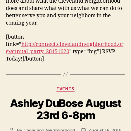
more about what the Cleveland Neighborhood
does and share what with us what we can do to
better serve you and your neighbors in the
coming year.
[button
link=”
http://connect.clevelandneighborhood.or
g/annual_party_20151020
” type=”big”] RSVP
Today![/button]
Categories
EVENTS
Ashley DuBose August
23rd 6-8pm
By
Cleveland Neighborhood
August 18, 2016
Post
Post