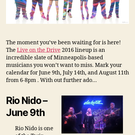
The moment you’ve been waiting for is here!
The
Live on the Drive
2016 lineup is an
incredible slate of Minneapolis-based
musicians you won’t want to miss. Mark your
calendar for June 9th, July 14th, and August 11th
from 6-8pm . With out further ado…
Rio Nido –
June 9th
Rio Nido is one