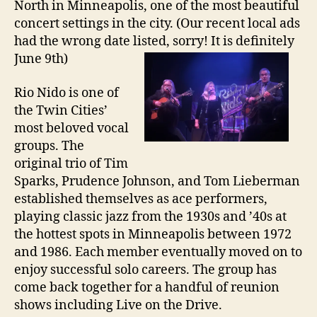
North in Minneapolis, one of the most beautiful
concert settings in the city. (Our recent local ads
had the wrong date listed, sorry! It is definitely
June 9th)
Rio Nido is one of
the Twin Cities’
most beloved vocal
groups. The
original trio of Tim
Sparks, Prudence Johnson, and Tom Lieberman
established themselves as ace performers,
playing classic jazz from the 1930s and ’40s at
the hottest spots in Minneapolis between 1972
and 1986. Each member eventually moved on to
enjoy successful solo careers. The group has
come back together for a handful of reunion
shows including Live on the Drive.