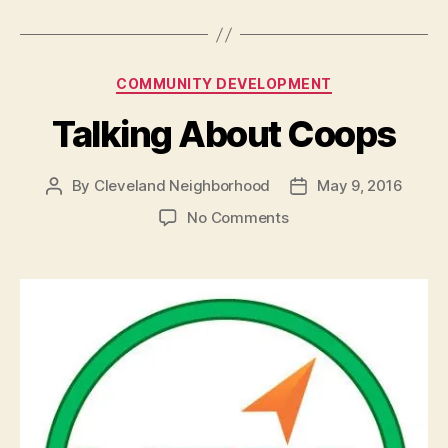
Categories
COMMUNITY DEVELOPMENT
Talking About Coops
By
Cleveland Neighborhood
May 9, 2016
Post
Post
author
date
on
No Comments
Talking
About
Coops