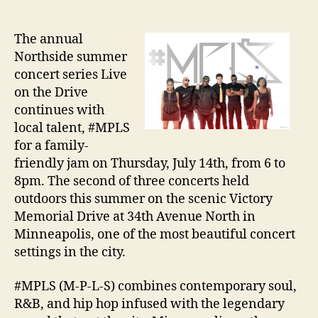
The annual
Northside summer
concert series Live
on the Drive
continues with
local talent, #MPLS
for a family-
friendly jam on Thursday, July 14th, from 6 to
8pm. The second of three concerts held
outdoors this summer on the scenic Victory
Memorial Drive at 34th Avenue North in
Minneapolis, one of the most beautiful concert
settings in the city.
#MPLS (M-P-L-S) combines contemporary soul,
R&B, and hip hop infused with the legendary