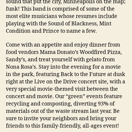
sound that put the city, Minneapolis on the map;
funk! This band is comprised of some of the
most elite musicians whose resumes include
playing with the Sound of Blackness, Mint
Condition and Prince to name a few.
Come with an appetite and enjoy dinner from
food vendors Mama Donato’s Woodfired Pizza,
Sandy’s, and treat yourself with gelato from
Nona Rosa’s. Stay into the evening for a movie
in the park, featuring Back to the Future at dusk
right at the Live on the Drive concert site, with a
very special movie-themed visit between the
concert and movie. Our “green” events feature
recycling and composting, diverting 93% of
materials out of the waste stream last year. Be
sure to invite your neighbors and bring your
friends to this family-friendly, all-ages event!