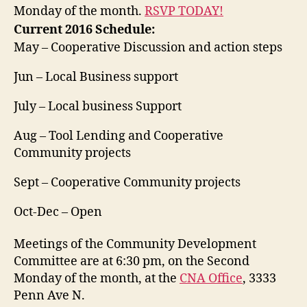
Monday of the month.
RSVP TODAY!
Current 2016 Schedule:
May – Cooperative Discussion and action steps
Jun – Local Business support
July – Local business Support
Aug – Tool Lending and Cooperative
Community projects
Sept – Cooperative Community projects
Oct-Dec – Open
Meetings of the Community Development
Committee are at 6:30 pm, on the Second
Monday of the month, at the
CNA Office
, 3333
Penn Ave N.