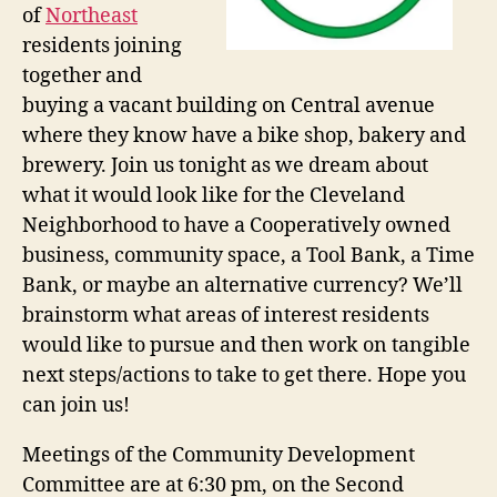
of
Northeast
residents joining
together and
buying a vacant building on Central avenue
where they know have a bike shop, bakery and
brewery. Join us tonight as we dream about
what it would look like for the Cleveland
Neighborhood to have a Cooperatively owned
business, community space, a Tool Bank, a Time
Bank, or maybe an alternative currency? We’ll
brainstorm what areas of interest residents
would like to pursue and then work on tangible
next steps/actions to take to get there. Hope you
can join us!
Meetings of the Community Development
Committee are at 6:30 pm, on the Second