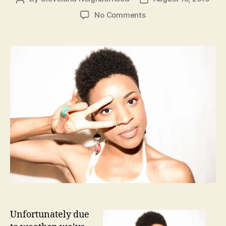
author
date
on
No Comments
Ashley
DuBose
August
23rd
6-
8pm
Unfortunately due