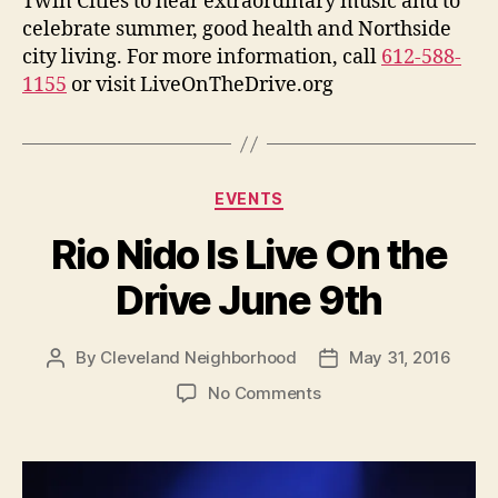
Twin Cities to hear extraordinary music and to
celebrate summer, good health and Northside
city living. For more information, call
612-588-
1155
or visit LiveOnTheDrive.org
Categories
EVENTS
Rio Nido Is Live On the
Drive June 9th
By
Cleveland Neighborhood
May 31, 2016
Post
Post
author
date
on
No Comments
Rio
Nido
Is
Live