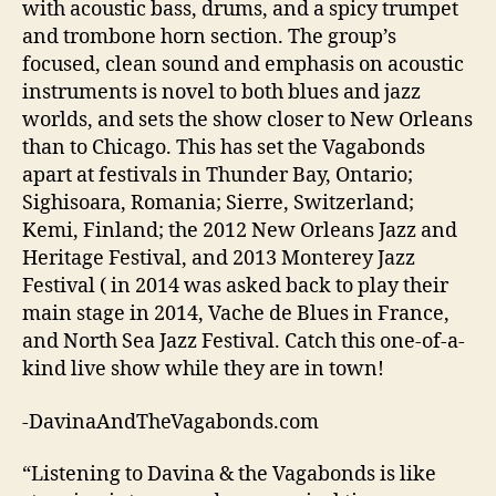
with acoustic bass, drums, and a spicy trumpet
and trombone horn section. The group’s
focused, clean sound and emphasis on acoustic
instruments is novel to both blues and jazz
worlds, and sets the show closer to New Orleans
than to Chicago. This has set the Vagabonds
apart at festivals in Thunder Bay, Ontario;
Sighisoara, Romania; Sierre, Switzerland;
Kemi, Finland; the 2012 New Orleans Jazz and
Heritage Festival, and 2013 Monterey Jazz
Festival ( in 2014 was asked back to play their
main stage in 2014, Vache de Blues in France,
and North Sea Jazz Festival. Catch this one-of-a-
kind live show while they are in town!
-DavinaAndTheVagabonds.com
“Listening to Davina & the Vagabonds is like