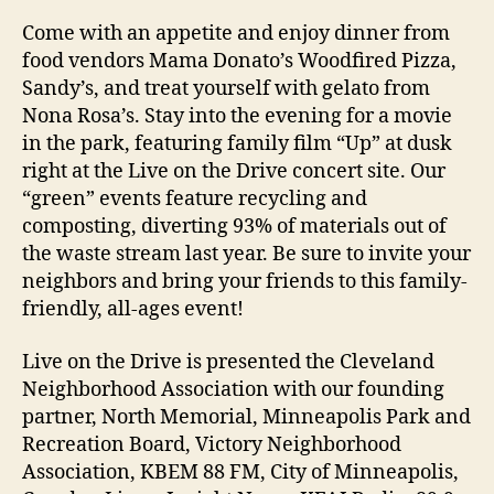
Come with an appetite and enjoy dinner from
food vendors Mama Donato’s Woodfired Pizza,
Sandy’s, and treat yourself with gelato from
Nona Rosa’s. Stay into the evening for a movie
in the park, featuring family film “Up” at dusk
right at the Live on the Drive concert site. Our
“green” events feature recycling and
composting, diverting 93% of materials out of
the waste stream last year. Be sure to invite your
neighbors and bring your friends to this family-
friendly, all-ages event!
Live on the Drive is presented the Cleveland
Neighborhood Association with our founding
partner, North Memorial, Minneapolis Park and
Recreation Board, Victory Neighborhood
Association, KBEM 88 FM, City of Minneapolis,