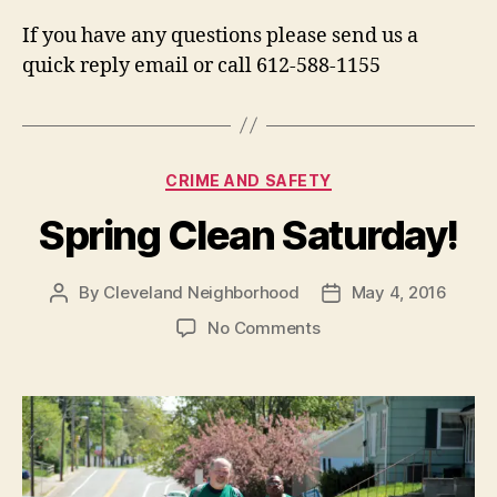
If you have any questions please send us a
quick reply email or call 612-588-1155
Categories
CRIME AND SAFETY
Spring Clean Saturday!
By
Cleveland Neighborhood
May 4, 2016
Post
Post
author
date
on
No Comments
Spring
Clean
Saturday!