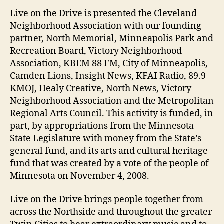
Live on the Drive is presented the Cleveland
Neighborhood Association with our founding
partner, North Memorial, Minneapolis Park and
Recreation Board, Victory Neighborhood
Association, KBEM 88 FM, City of Minneapolis,
Camden Lions, Insight News, KFAI Radio, 89.9
KMOJ, Healy Creative, North News, Victory
Neighborhood Association and the Metropolitan
Regional Arts Council. This activity is funded, in
part, by appropriations from the Minnesota
State Legislature with money from the State’s
general fund, and its arts and cultural heritage
fund that was created by a vote of the people of
Minnesota on November 4, 2008.
Live on the Drive brings people together from
across the Northside and throughout the greater