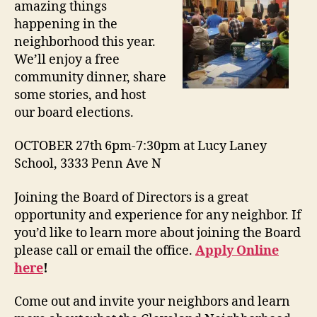
amazing things
happening in the
neighborhood this year.
We’ll enjoy a free
community dinner, share
some stories, and host
our board elections.
OCTOBER 27th 6pm-7:30pm at Lucy Laney
School, 3333 Penn Ave N
Joining the Board of Directors is a great
opportunity and experience for any neighbor. If
you’d like to learn more about joining the Board
please call or email the office.
Apply Online
here
!
Come out and invite your neighbors and learn