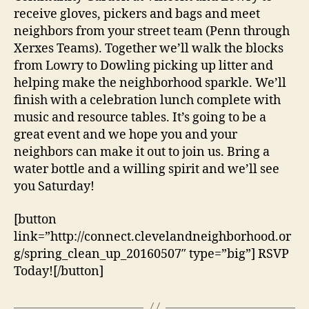
receive gloves, pickers and bags and meet
neighbors from your street team (Penn through
Xerxes Teams). Together we’ll walk the blocks
from Lowry to Dowling picking up litter and
helping make the neighborhood sparkle. We’ll
finish with a celebration lunch complete with
music and resource tables. It’s going to be a
great event and we hope you and your
neighbors can make it out to join us. Bring a
water bottle and a willing spirit and we’ll see
you Saturday!
[button
link=”http://connect.clevelandneighborhood.or
g/spring_clean_up_20160507″ type=”big”] RSVP
Today![/button]