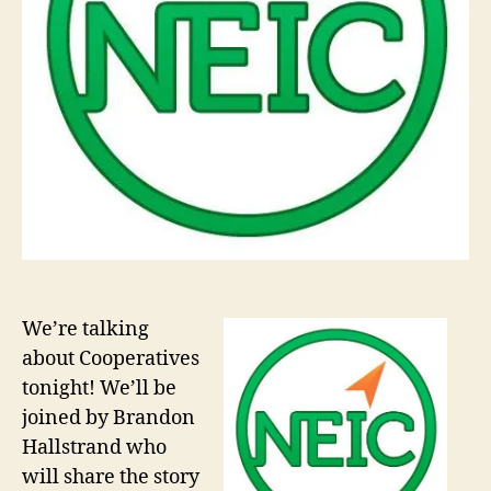
We’re talking
about Cooperatives
tonight! We’ll be
joined by Brandon
Hallstrand who
will share the story