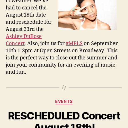
to weather, we’ve
had to cancel the
August 18th date
and reschedule for
August 23rd
the
Ashley DuBose
Concert
. Also, join us for
#MPLS
on
September
10th
1-3pm
at Open Streets on Broadway. This
is the perfect way to close out the summer and
join your community for an evening of music
and fun.
Categories
EVENTS
RESCHEDULED Concert
August 18th!