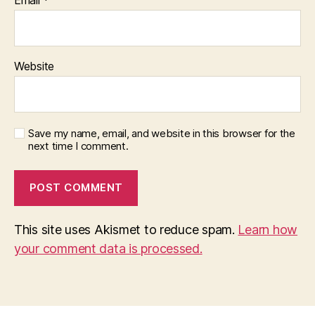
Website
Save my name, email, and website in this browser for the
next time I comment.
This site uses Akismet to reduce spam.
Learn how
your comment data is processed.