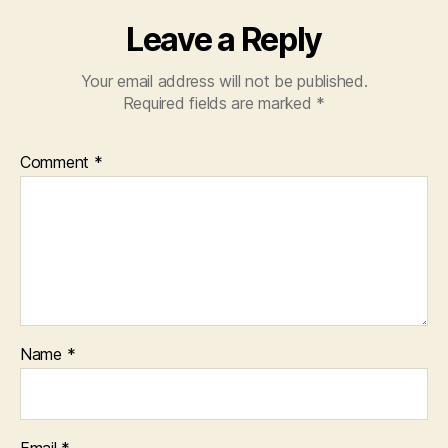
Leave a Reply
Your email address will not be published.
Required fields are marked
*
Comment
*
Name
*
Email
*