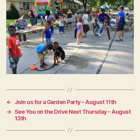
←
Join us for a Garden Party – August 11th
→
See You on the Drive Next Thursday – August
13th