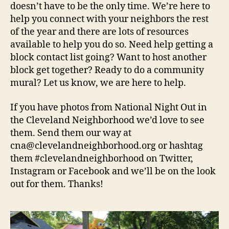
doesn’t have to be the only time. We’re here to
help you connect with your neighbors the rest
of the year and there are lots of resources
available to help you do so. Need help getting a
block contact list going? Want to host another
block get together? Ready to do a community
mural? Let us know, we are here to help.
If you have photos from National Night Out in
the Cleveland Neighborhood we’d love to see
them. Send them our way at
cna@clevelandneighborhood.org or hashtag
them #clevelandneighborhood on Twitter,
Instagram or Facebook and we’ll be on the look
out for them. Thanks!