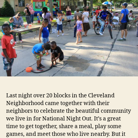
Night
Out!
Last night over 20 blocks in the Cleveland
Neighborhood came together with their
neighbors to celebrate the beautiful community
we live in for National Night Out. It’s a great
time to get together, share a meal, play some
games, and meet those who live nearby. But it