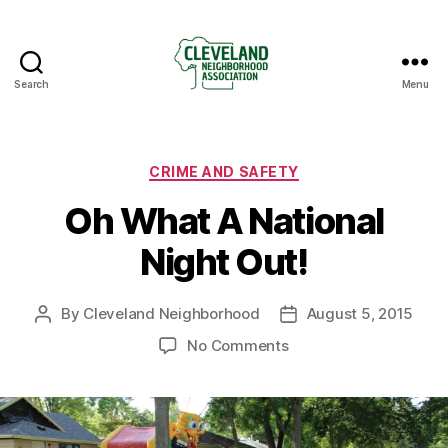
Search
Menu
Cleveland
Neighborhood
Association
Categories
CRIME AND SAFETY
Oh What A National
Night Out!
By
Cleveland Neighborhood
August 5, 2015
Post
Post
author
date
on
No Comments
Oh
What
A
National