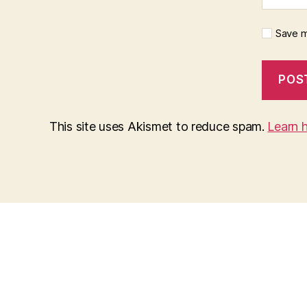
Save m
This site uses Akismet to reduce spam.
Learn 