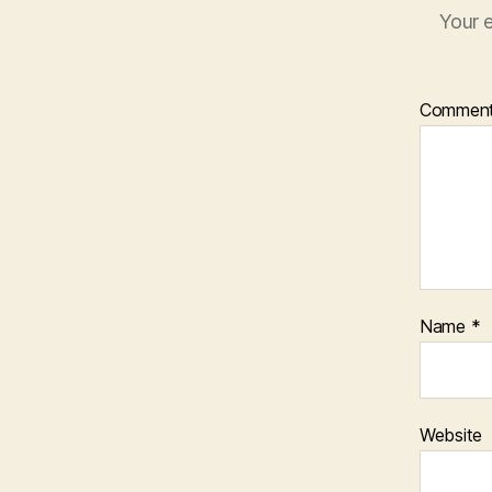
Your e
Commen
Name
*
Website