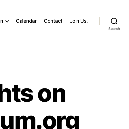
on
Calendar
Contact
Join Us!
Search
hts on
orum.org