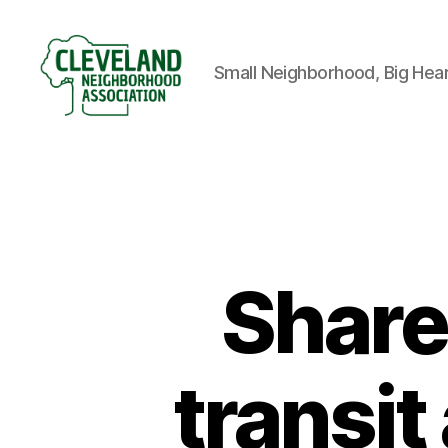
Small Neighborhood, Big Hea
Cleveland
Neighborhood
Association
Share
transit