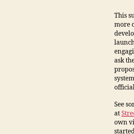
This s
more c
develo
launch
engagi
ask th
propos
system
offici
See so
at
Str
own vi
starte