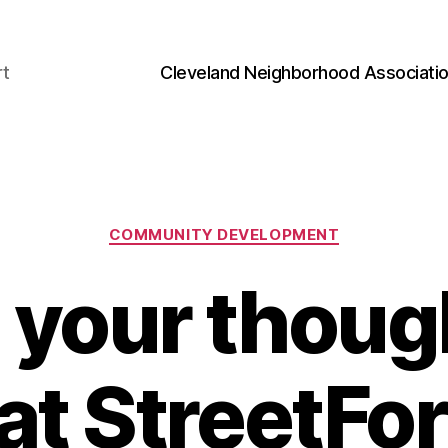
rt
Cleveland Neighborhood Associati
Categories
COMMUNITY DEVELOPMENT
 your thoug
 at StreetF