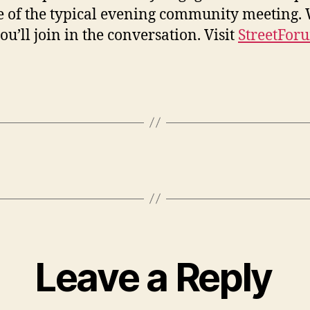
e of the typical evening community meeting.
ou’ll join in the conversation. Visit
StreetFor
Leave a Reply