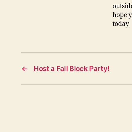
outsid
hope y
today
←
Host a Fall Block Party!