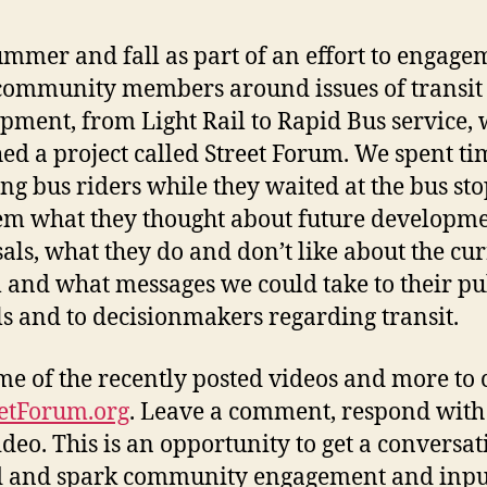
ummer and fall as part of an effort to engage
ommunity members around issues of transit
pment, from Light Rail to Rapid Bus service,
ed a project called Street Forum. We spent ti
ng bus riders while they waited at the bus st
em what they thought about future developm
als, what they do and don’t like about the cu
 and what messages we could take to their pu
als and to decisionmakers regarding transit.
me of the recently posted videos and more to
eetForum.org
. Leave a comment, respond with
deo. This is an opportunity to get a conversat
d and spark community engagement and inpu