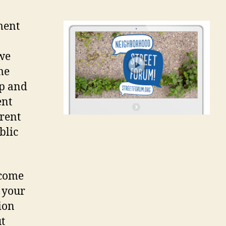
ment
 we
me
op and
ent
rrent
blic
 come
 your
ion
t