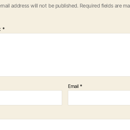
mail address will not be published.
Required fields are m
t
*
Email
*