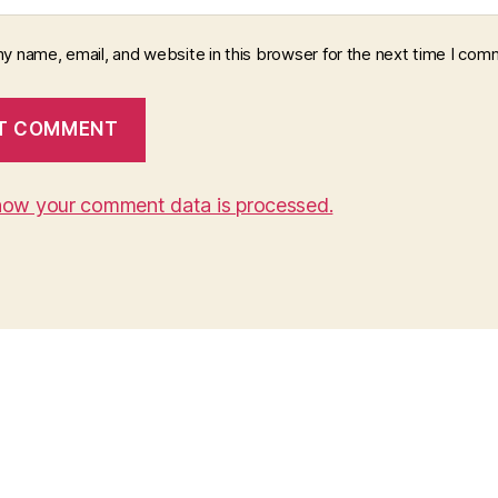
y name, email, and website in this browser for the next time I com
how your comment data is processed.