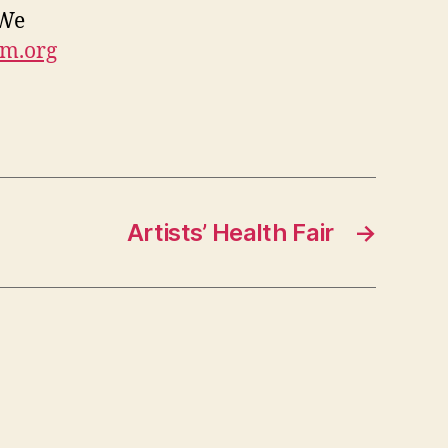
 We
um.org
Artists’ Health Fair
→