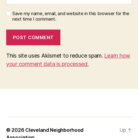
Save my name, email, and website in this browser for the
next time I comment.
This site uses Akismet to reduce spam.
Learn how
your comment data is processed.
© 2026
Cleveland Neighborhood
Up
↑
Association