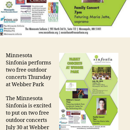
Minnesota
Sinfonia performs
two free outdoor
concerts Thursday
at Webber Park
The Minnesota
Sinfonia is excited
to put on two free
outdoor concerts
July 30 at Webber