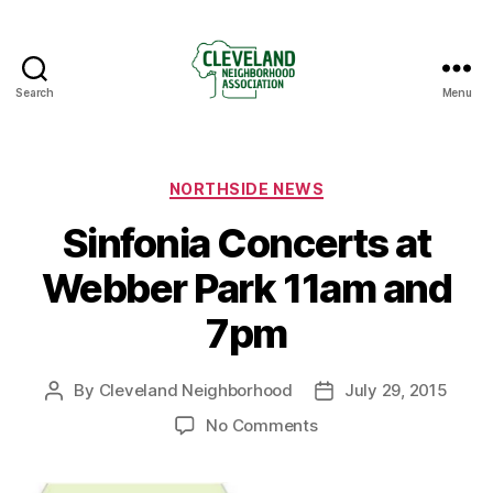
Search
Menu
Cleveland
Neighborhood
Association
Categories
NORTHSIDE NEWS
Sinfonia Concerts at
Webber Park 11am and
7pm
By
Cleveland Neighborhood
July 29, 2015
Post
Post
author
date
on
No Comments
Sinfonia
Concerts