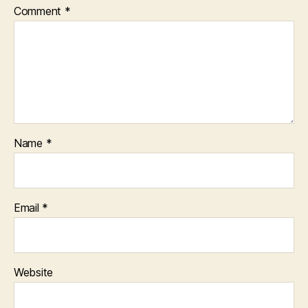
Comment
*
Name
*
Email
*
Website