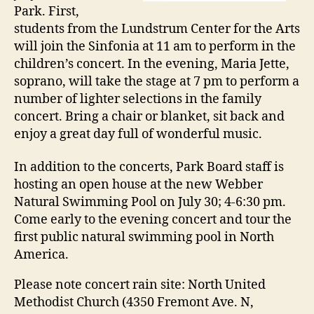
Park. First,
students from the Lundstrum Center for the Arts
will join the Sinfonia at 11 am to perform in the
children’s concert. In the evening, Maria Jette,
soprano, will take the stage at 7 pm to perform a
number of lighter selections in the family
concert. Bring a chair or blanket, sit back and
enjoy a great day full of wonderful music.
In addition to the concerts, Park Board staff is
hosting an open house at the new Webber
Natural Swimming Pool on July 30; 4-6:30 pm.
Come early to the evening concert and tour the
first public natural swimming pool in North
America.
Please note concert rain site: North United
Methodist Church (4350 Fremont Ave. N,