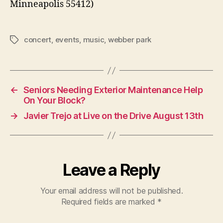
Minneapolis 55412)
concert
,
events
,
music
,
webber park
Tags
←
Seniors Needing Exterior Maintenance Help
On Your Block?
→
Javier Trejo at Live on the Drive August 13th
Leave a Reply
Your email address will not be published.
Required fields are marked
*