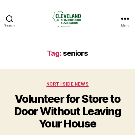
Search
Menu
Cleveland
Neighborhood
Association
Tag:
seniors
Categories
NORTHSIDE NEWS
Volunteer for Store to
Door Without Leaving
Your House