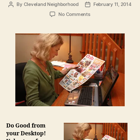
By
Cleveland Neighborhood
February 11, 2014
Post
Post
author
date
on
No Comments
Volunteer
for
Store
to
Door
Without
Leaving
Your
House
Do Good from
your Desktop!