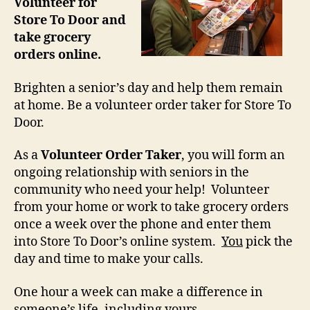
Volunteer for
Store To Door and
take grocery
orders online.
Brighten a senior’s day and help them remain
at home. Be a volunteer order taker for Store To
Door.
As a
Volunteer Order Taker
, you will form an
ongoing relationship with seniors in the
community who need your help! Volunteer
from your home or work to take grocery orders
once a week over the phone and enter them
into Store To Door’s online system.
You
pick the
day and time to make your calls.
One hour a week can make a difference in
someone’s life, including yours.