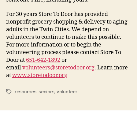
For 30 years Store To Door has provided
nonprofit grocery shopping & delivery to aging
adults in the Twin Cities. We depend on
volunteers to continue to make this possible.
For more information or to begin the
volunteering process please contact Store To
Door at
651-642-1892
or
email
volunteers@storetodoor.org
. Learn more
at
www.storetodoor.org
resources
,
seniors
,
volunteer
Tags