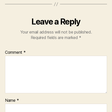
Leave a Reply
Your email address will not be published.
Required fields are marked
*
Comment
*
Name
*