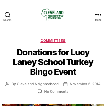
Search
Menu
Cleveland
Neighborhood
Association
Categories
COMMITTEES
Donations for Lucy
Laney School Turkey
Bingo Event
By
Cleveland Neighborhood
November 6, 2014
Post
Post
author
date
on
No Comments
Donations
for