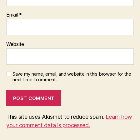
Email
*
Website
Save my name, email, and website in this browser for the
next time I comment.
This site uses Akismet to reduce spam.
Learn how
your comment data is processed.