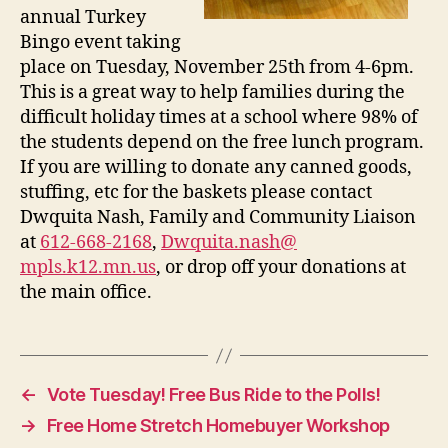
annual Turkey
Bingo event taking
place on Tuesday, November 25th from 4-6pm.
This is a great way to help families during the
difficult holiday times at a school where 98% of
the students depend on the free lunch program.
If you are willing to donate any canned goods,
stuffing, etc for the baskets please contact
Dwquita Nash, Family and Community Liaison
at
612-668-2168
,
Dwquita.nash@
mpls.k12.mn.us
, or drop off your donations at
the main office.
←
Vote Tuesday! Free Bus Ride to the Polls!
→
Free Home Stretch Homebuyer Workshop