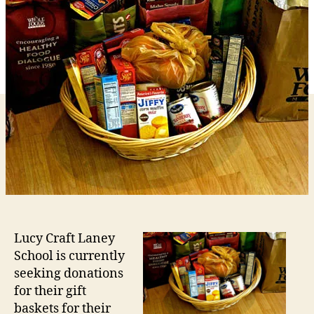
Lucy
Laney
School
Turkey
Bingo
Event
Lucy Craft Laney
School is currently
seeking donations
for their gift
baskets for their