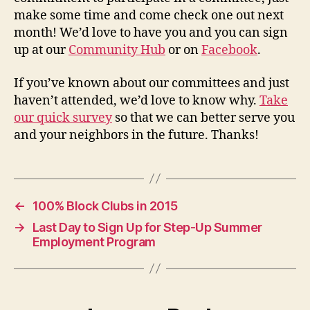
make some time and come check one out next
month! We’d love to have you and you can sign
up at our
Community Hub
or on
Facebook
.
If you’ve known about our committees and just
haven’t attended, we’d love to know why.
Take
our quick survey
so that we can better serve you
and your neighbors in the future. Thanks!
←
100% Block Clubs in 2015
→
Last Day to Sign Up for Step-Up Summer
Employment Program