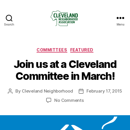
Search
Menu
Cleveland
Neighborhood
Association
Categories
COMMITTEES
FEATURED
Join us at a Cleveland
Committee in March!
By
Cleveland Neighborhood
February 17, 2015
Post
Post
author
date
on
No Comments
Join
us
at
a