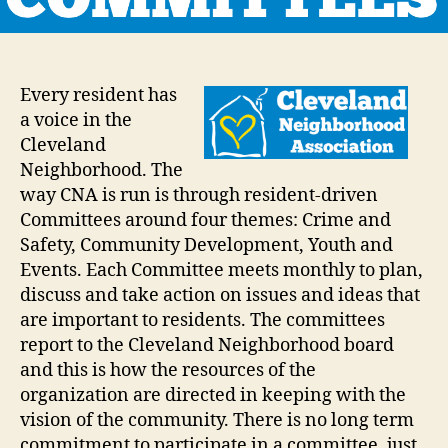
Every resident has
a voice in the
Cleveland
Neighborhood. The
way CNA is run is through resident-driven
Committees around four themes: Crime and
Safety, Community Development, Youth and
Events. Each Committee meets monthly to plan,
discuss and take action on issues and ideas that
are important to residents. The committees
report to the Cleveland Neighborhood board
and this is how the resources of the
organization are directed in keeping with the
vision of the community. There is no long term
commitment to participate in a committee, just