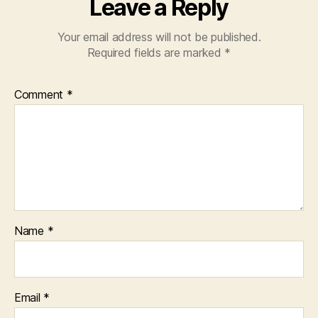
Leave a Reply
Your email address will not be published.
Required fields are marked
*
Comment
*
Name
*
Email
*