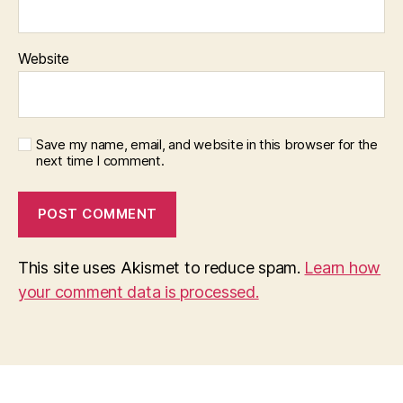
Website
Save my name, email, and website in this browser for the
next time I comment.
This site uses Akismet to reduce spam.
Learn how
your comment data is processed.