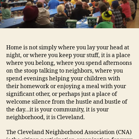
Of
The
Cleveland
Board
Home is not simply where you lay your head at
night, or where you keep your stuff, it is a place
where you belong, where you spend afternoons
on the stoop talking to neighbors, where you
spend evenings helping your children with
their homework or enjoying a meal with your
significant other, or perhaps just a place of
welcome silence from the hustle and bustle of
the day…it is your community, it is your
neighborhood, it is Cleveland.
The Cleveland Neighborhood Association (CNA)