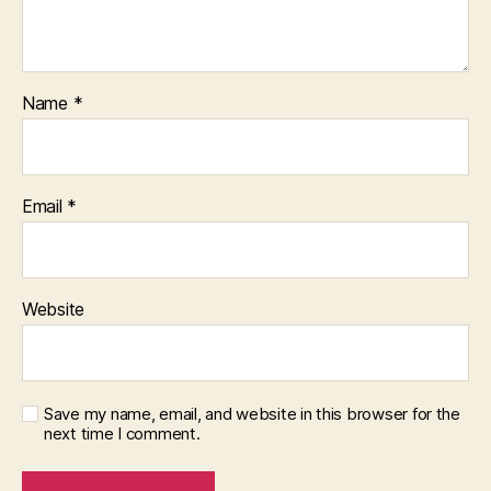
Name
*
Email
*
Website
Save my name, email, and website in this browser for the
next time I comment.