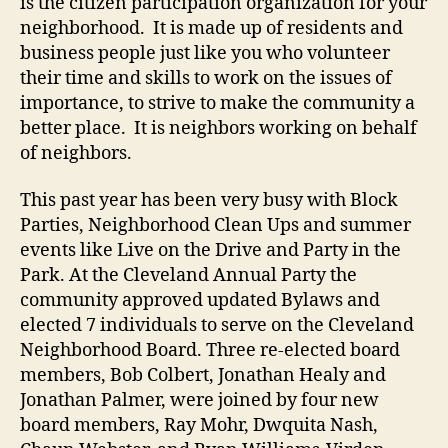
is the citizen participation organization for your
neighborhood. It is made up of residents and
business people just like you who volunteer
their time and skills to work on the issues of
importance, to strive to make the community a
better place. It is neighbors working on behalf
of neighbors.
This past year has been very busy with Block
Parties, Neighborhood Clean Ups and summer
events like Live on the Drive and Party in the
Park. At the Cleveland Annual Party the
community approved updated Bylaws and
elected 7 individuals to serve on the Cleveland
Neighborhood Board. Three re-elected board
members, Bob Colbert, Jonathan Healy and
Jonathan Palmer, were joined by four new
board members, Ray Mohr, Dwquita Nash,