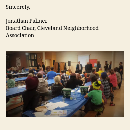
Sincerely,
Jonathan Palmer
Board Chair, Cleveland Neighborhood
Association