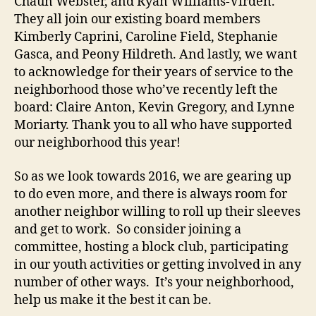
Chaun Webster, and Ryan Williams-Virden.
They all join our existing board members
Kimberly Caprini, Caroline Field, Stephanie
Gasca, and Peony Hildreth. And lastly, we want
to acknowledge for their years of service to the
neighborhood those who’ve recently left the
board: Claire Anton, Kevin Gregory, and Lynne
Moriarty. Thank you to all who have supported
our neighborhood this year!
So as we look towards 2016, we are gearing up
to do even more, and there is always room for
another neighbor willing to roll up their sleeves
and get to work. So consider joining a
committee, hosting a block club, participating
in our youth activities or getting involved in any
number of other ways. It’s your neighborhood,
help us make it the best it can be.