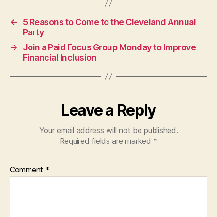
←
5 Reasons to Come to the Cleveland Annual
Party
→
Join a Paid Focus Group Monday to Improve
Financial Inclusion
Leave a Reply
Your email address will not be published.
Required fields are marked
*
Comment
*