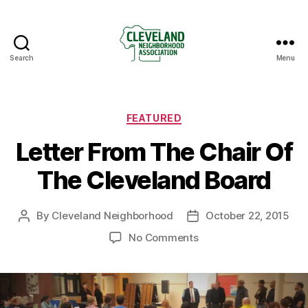
Search
Menu
Cleveland
Neighborhood
Association
Categories
FEATURED
Letter From The Chair Of
The Cleveland Board
By
Cleveland Neighborhood
October 22, 2015
Post
Post
author
date
on
No Comments
Letter
From
The
Chair