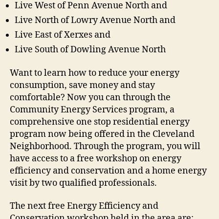
Live West of Penn Avenue North and
Live North of Lowry Avenue North and
Live East of Xerxes and
Live South of Dowling Avenue North
Want to learn how to reduce your energy
consumption, save money and stay
comfortable? Now you can through the
Community Energy Services program, a
comprehensive one stop residential energy
program now being offered in the Cleveland
Neighborhood. Through the program, you will
have access to a free workshop on energy
efficiency and conservation and a home energy
visit by two qualified professionals.
The next free Energy Efficiency and
Conservation workshop held in the area are: