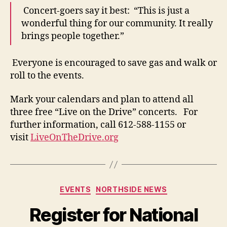
Concert-goers say it best: “This is just a
wonderful thing for our community. It really
brings people together.”
Everyone is encouraged to save gas and walk or
roll to the events.
Mark your calendars and plan to attend all
three free “Live on the Drive” concerts. For
further information, call 612-588-1155 or
visit
LiveOnTheDrive.org
Categories
EVENTS
NORTHSIDE NEWS
Register for National