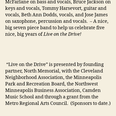
McFarlane on bass and vocals, Bruce Jackson on
keys and vocals, Tommy Harsevort, guitar and
vocals, Beth Ann Dodds, vocals, and Jose James
on saxophone, percussion and vocals. – A nice,
big seven piece band to help us celebrate five
nice, big years of
Live on the Drive!
“Live on the Drive” is presented by founding
partner, North Memorial, with the Cleveland
Neighborhood Association, the Minneapolis
Park and Recreation Board, the Northwest
Minneapolis Business Association, Camden
Music School and through a grant from the
Metro Regional Arts Council. (Sponsors to date.)