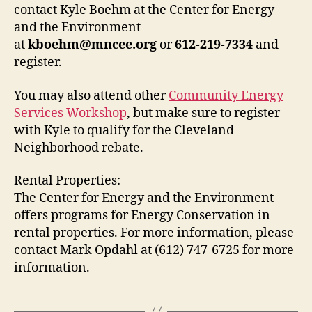
contact Kyle Boehm at the Center for Energy
and the Environment
at
kboehm@mncee.org
or
612-219-7334
and
register.
You may also attend other
Community Energy
Services Workshop
, but make sure to register
with Kyle to qualify for the Cleveland
Neighborhood rebate.
Rental Properties:
The Center for Energy and the Environment
offers programs for Energy Conservation in
rental properties. For more information, please
contact Mark Opdahl at (612) 747-6725 for more
information.