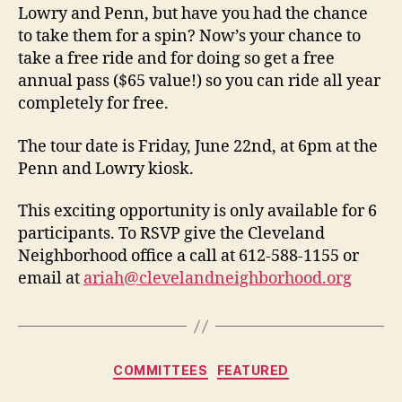
Lowry and Penn, but have you had the chance
to take them for a spin? Now’s your chance to
take a free ride and for doing so get a free
annual pass ($65 value!) so you can ride all year
completely for free.
The tour date is Friday, June 22nd, at 6pm at the
Penn and Lowry kiosk.
This exciting opportunity is only available for 6
participants. To RSVP give the Cleveland
Neighborhood office a call at 612-588-1155 or
email at
ariah@clevelandneighborhood.org
Categories
COMMITTEES
FEATURED