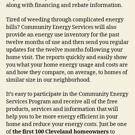
along with financing and rebate information.
Tired of weeding through complicated energy
bills? Community Energy Services will also
provide an energy use inventory for the past
twelve months of use and then send you regular
updates for the twelve months following your
home visit. The reports quickly and easily show
you what your home energy usage and costs are
and how they compare, on average, to homes of
similar size in our neighborhood.
It’s easy to participate in the Community Energy
Services Program and receive all of the free
products, services and information that will
help you to be more energy efficient in your
home and reduce your energy costs. Just be one
of
the first 100 Cleveland homeowners
to