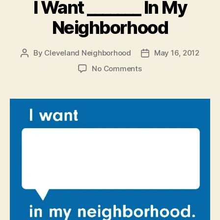
I Want _______ In My
Neighborhood
By
Cleveland Neighborhood
May 16, 2012
Post
Post
author
date
on
No Comments
I
Want
_______
In
My
Neighborhood