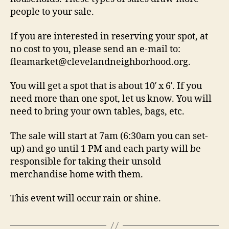
people to your sale.
If you are interested in reserving your spot, at
no cost to you, please send an e-mail to:
fleamarket@clevelandneighborhood.org.
You will get a spot that is about 10′ x 6′. If you
need more than one spot, let us know. You will
need to bring your own tables, bags, etc.
The sale will start at 7am (6:30am you can set-
up) and go until 1 PM and each party will be
responsible for taking their unsold
merchandise home with them.
This event will occur rain or shine.