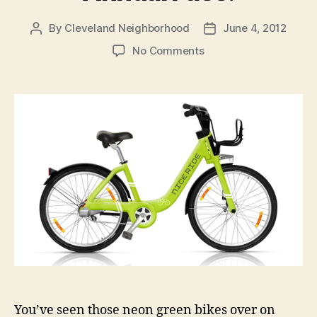
By
Cleveland Neighborhood
June 4, 2012
Post
Post
author
date
on
No Comments
Try
Nice
Ride,
Get
a
Free
Annual
Pass!
You’ve seen those neon green bikes over on