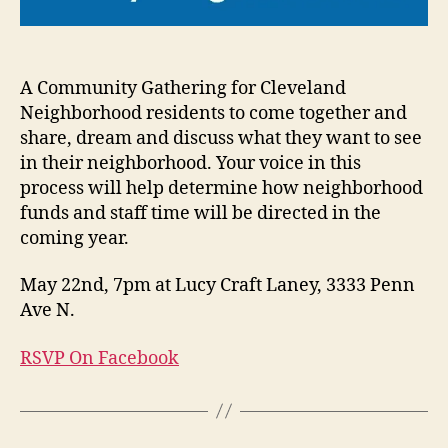
A Community Gathering for Cleveland
Neighborhood residents to come together and
share, dream and discuss what they want to see
in their neighborhood. Your voice in this
process will help determine how neighborhood
funds and staff time will be directed in the
coming year.
May 22nd, 7pm at Lucy Craft Laney, 3333 Penn
Ave N.
RSVP On Facebook