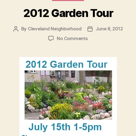
2012 Garden Tour
By
Cleveland Neighborhood
June 8, 2012
Post
Post
author
date
on
No Comments
2012
Garden
Tour