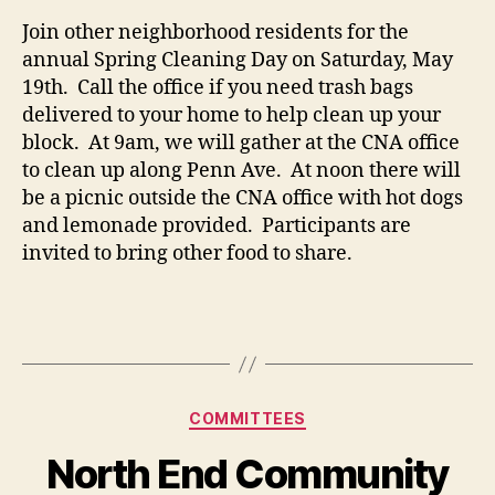
Join other neighborhood residents for the
annual Spring Cleaning Day on Saturday, May
19th. Call the office if you need trash bags
delivered to your home to help clean up your
block. At 9am, we will gather at the CNA office
to clean up along Penn Ave. At noon there will
be a picnic outside the CNA office with hot dogs
and lemonade provided. Participants are
invited to bring other food to share.
Categories
COMMITTEES
North End Community