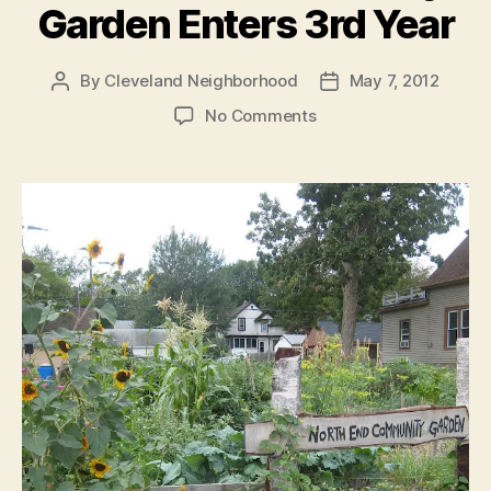
Garden Enters 3rd Year
By
Cleveland Neighborhood
May 7, 2012
Post
Post
author
date
on
No Comments
North
End
Community
Garden
Enters
3rd
Year