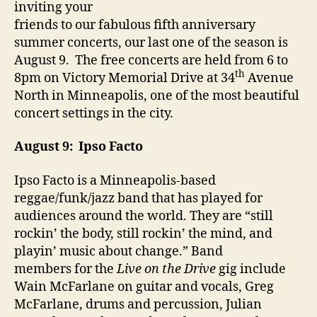
inviting your
friends to our fabulous fifth anniversary
summer concerts, our last one of the season is
August 9. The free concerts are held from 6 to
th
8pm on Victory Memorial Drive at 34
Avenue
North in Minneapolis, one of the most beautiful
concert settings in the city.
August 9: Ipso Facto
Ipso Facto is a Minneapolis-based
reggae/funk/jazz band that has played for
audiences around the world. They are “still
rockin’ the body, still rockin’ the mind, and
playin’ music about change.” Band
members for the
Live on the Drive
gig include
Wain McFarlane on guitar and vocals, Greg
McFarlane, drums and percussion, Julian