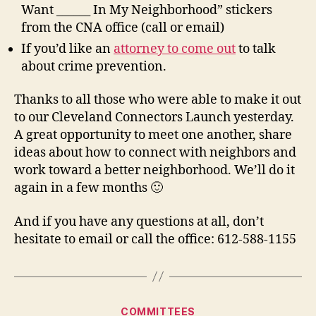
Want ______ In My Neighborhood” stickers
from the CNA office (call or email)
If you’d like an
attorney to come out
to talk
about crime prevention.
Thanks to all those who were able to make it out
to our Cleveland Connectors Launch yesterday.
A great opportunity to meet one another, share
ideas about how to connect with neighbors and
work toward a better neighborhood. We’ll do it
again in a few months 🙂
And if you have any questions at all, don’t
hesitate to email or call the office: 612-588-1155
Categories
COMMITTEES