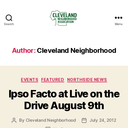
Search
Menu
Cleveland
Neighborhood
Association
Author:
Cleveland Neighborhood
Categories
EVENTS
FEATURED
NORTHSIDE NEWS
Ipso Facto at Live on the
Drive August 9th
By
Cleveland Neighborhood
July 24, 2012
Post
Post
author
date