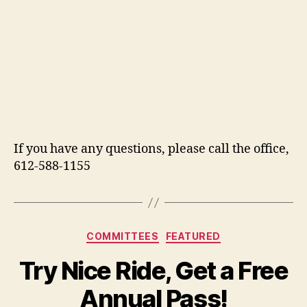
If you have any questions, please call the office,
612-588-1155
Categories
COMMITTEES
FEATURED
Try Nice Ride, Get a Free
Annual Pass!