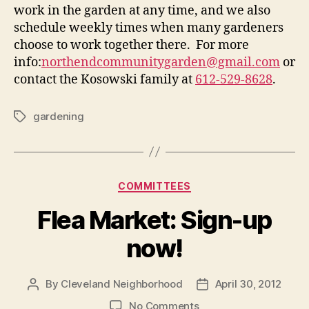
work in the garden at any time, and we also
schedule weekly times when many gardeners
choose to work together there. For more
info:
northendcommunitygarden@gmail.
com
or
contact the Kosowski family at
612-529-8628
.
gardening
Tags
Categories
COMMITTEES
Flea Market: Sign-up
now!
By
Cleveland Neighborhood
April 30, 2012
Post
Post
author
date
on
No Comments