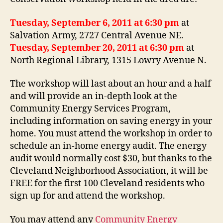
Tuesday, September 6, 2011 at 6:30 pm
at
Salvation Army, 2727 Central Avenue NE.
Tuesday, September 20, 2011 at 6:30 pm
at
North Regional Library, 1315 Lowry Avenue N.
The workshop will last about an hour and a half
and will provide an in-depth look at the
Community Energy Services Program,
including information on saving energy in your
home. You must attend the workshop in order to
schedule an in-home energy audit. The energy
audit would normally cost $30, but thanks to the
Cleveland Neighborhood Association, it will be
FREE for the first 100 Cleveland residents who
sign up for and attend the workshop.
You may attend any
Community Energy