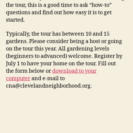
the tour, this is a good time to ask “how-to”
questions and find out how easy it is to get
started.
Typically, the tour has between 10 and 15
gardens. Please consider being a host or going
on the tour this year. All gardening levels
(beginners to advanced) welcome. Register by
July 1 to have your home on the tour. Fill out
the form below or
download to your
computer
and e-mail to
cna@clevelandneighborhood.org.