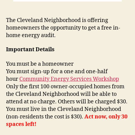
The Cleveland Neighborhood is offering
homeowners the opportunity to get a free in-
home energy audit.
Important Details
You must be a homeowner
You must sign-up for a one and one-half
hour
Community Energy Services Workshop
Only the first 100 owner-occupied homes from
the Cleveland Neighborhood will be able to
attend at no charge. Others will be charged $30.
You must live in the Cleveland Neighborhood
(non-residents the cost is $30).
Act now, only 30
spaces left!