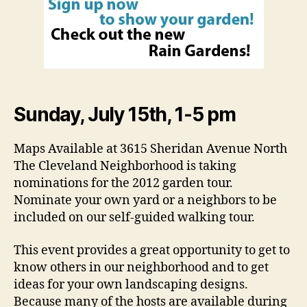
Sunday, July 15th, 1-5 pm
Maps Available at 3615 Sheridan Avenue North
The Cleveland Neighborhood is taking
nominations for the 2012 garden tour.
Nominate your own yard or a neighbors to be
included on our self-guided walking tour.
This event provides a great opportunity to get to
know others in our neighborhood and to get
ideas for your own landscaping designs.
Because many of the hosts are available during