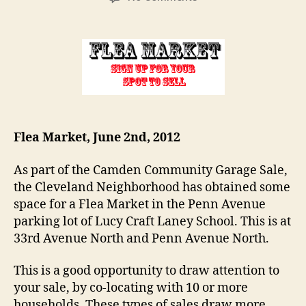
Flea
Market:
Sign-
up
now!
Flea Market, June 2nd, 2012
As part of the Camden Community Garage Sale,
the Cleveland Neighborhood has obtained some
space for a Flea Market in the Penn Avenue
parking lot of Lucy Craft Laney School. This is at
33rd Avenue North and Penn Avenue North.
This is a good opportunity to draw attention to
your sale, by co-locating with 10 or more
households. These types of sales draw more