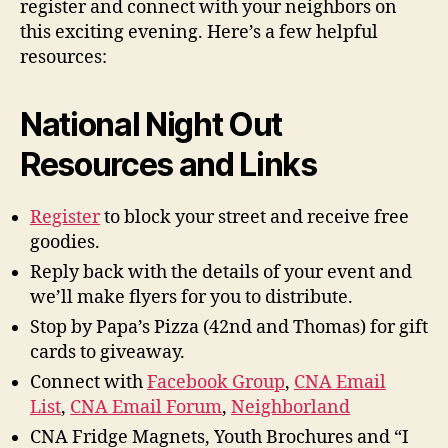
register and connect with your neighbors on
this exciting evening. Here’s a few helpful
resources:
National Night Out
Resources and Links
Register
to block your street and receive free
goodies.
Reply back with the details of your event and
we’ll make flyers for you to distribute.
Stop by Papa’s Pizza (42nd and Thomas) for gift
cards to giveaway.
Connect with
Facebook Group
,
CNA Email
List
,
CNA Email Forum
,
Neighborland
CNA Fridge Magnets, Youth Brochures and “I