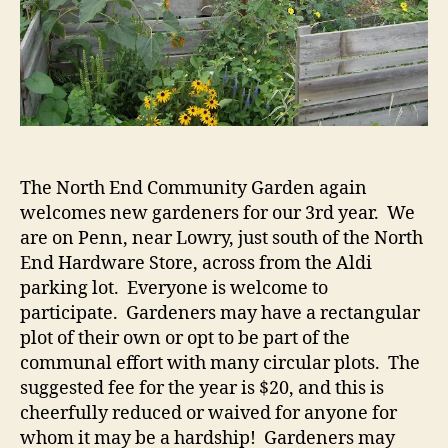
The North End Community Garden again
welcomes new gardeners for our 3rd year. We
are on Penn, near Lowry, just south of the North
End Hardware Store, across from the Aldi
parking lot. Everyone is welcome to
participate. Gardeners may have a rectangular
plot of their own or opt to be part of the
communal effort with many circular plots. The
suggested fee for the year is $20, and this is
cheerfully reduced or waived for anyone for
whom it may be a hardship! Gardeners may