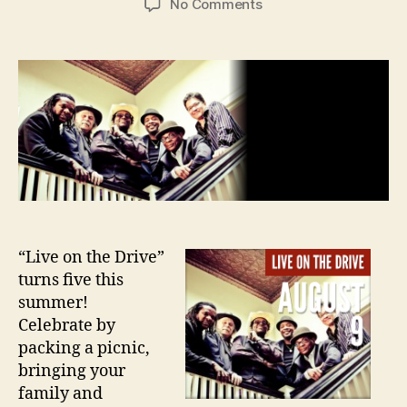
on
No Comments
Ipso
Facto
at
Live
on
the
Drive
August
9th
“Live on the Drive”
turns five this
summer!
Celebrate by
packing a picnic,
bringing your
family and