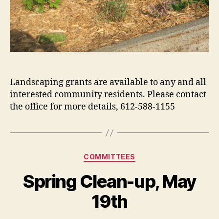
Landscaping grants are available to any and all
interested community residents. Please contact
the office for more details, 612-588-1155
Categories
COMMITTEES
Spring Clean-up, May
19th