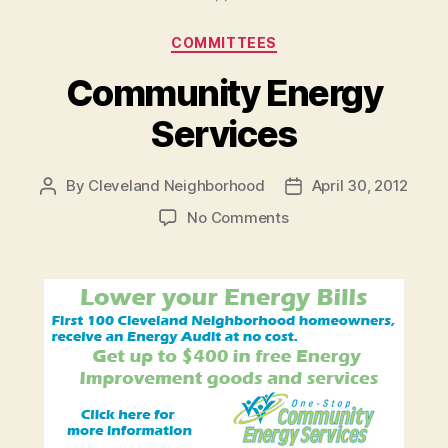
Categories
COMMITTEES
Community Energy
Services
By
Cleveland Neighborhood
April 30, 2012
Post
Post
author
date
on
No Comments
Community
Energy
Services