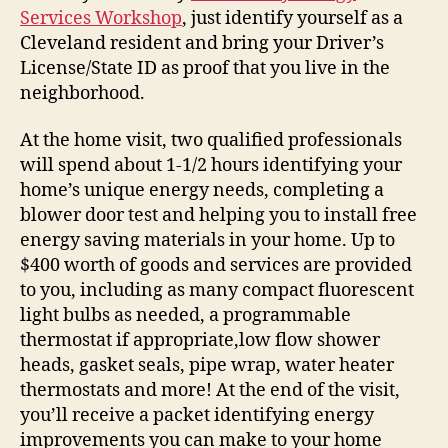
Services Workshop
, just identify yourself as a
Cleveland resident and bring your Driver’s
License/State ID as proof that you live in the
neighborhood.
At the home visit, two qualified professionals
will spend about 1-1/2 hours identifying your
home’s unique energy needs, completing a
blower door test and helping you to install free
energy saving materials in your home. Up to
$400 worth of goods and services are provided
to you, including as many compact fluorescent
light bulbs as needed, a programmable
thermostat if appropriate,low flow shower
heads, gasket seals, pipe wrap, water heater
thermostats and more! At the end of the visit,
you’ll receive a packet identifying energy
improvements you can make to your home