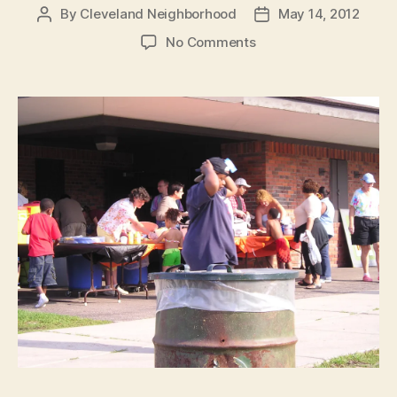
By
Cleveland Neighborhood
May 14, 2012
Post
Post
author
date
on
No Comments
Spring
Clean-
up,
May
19th