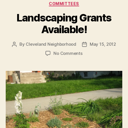
Categories
COMMITTEES
Landscaping Grants
Available!
By
Cleveland Neighborhood
May 15, 2012
Post
Post
author
date
on
No Comments
Landscaping
Grants
Available!