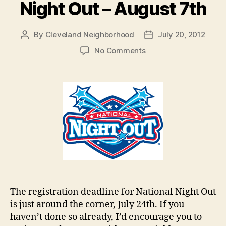
Night Out – August 7th
By
Cleveland Neighborhood
July 20, 2012
Post
Post
author
date
on
No Comments
Register
for
National
Night
Out
–
August
7th
The registration deadline for National Night Out
is just around the corner, July 24th. If you
haven’t done so already, I’d encourage you to